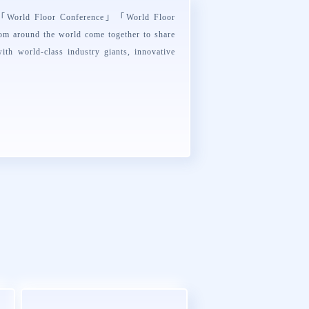
s「
World Floor Conference
」「
World Floor
rom around the world come together to share
ith world-class industry giants, innovative