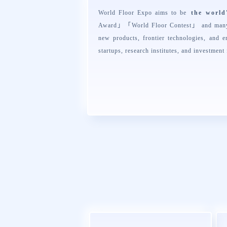
World Floor Expo aims to be
the world
Award
」「
World Floor Contest
」 and many 
new products, frontier technologies, and e
startups, research institutes, and investment 