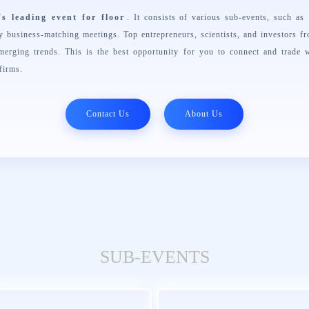
's leading event for floor
. It consists of various sub-events, such a
business-matching meetings. Top entrepreneurs, scientists, and investors f
merging trends. This is the best opportunity for you to connect and trade w
firms.
Contact Us
About Us
SUB-EVENTS