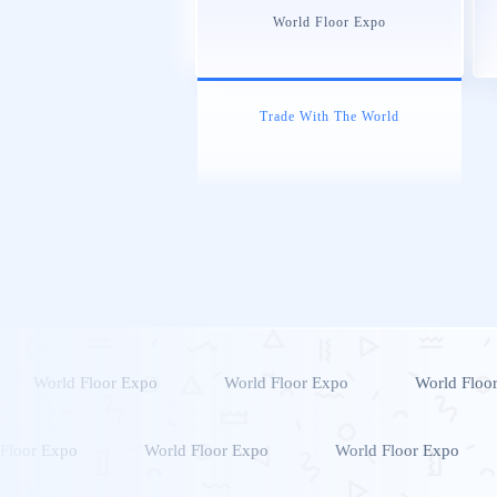
World Floor Expo
Trade With The World
World Floor Expo
World Floor Expo
World Floo
Floor Expo
World Floor Expo
World Floor Expo