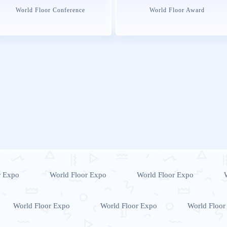
World Floor Conference
World Floor Award
r Expo
World Floor Expo
World Floor Expo
World Floor Expo
World Floor Expo
World Floor