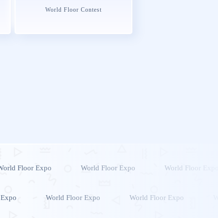
World Floor Contest
World Floor Expo
World Floor Expo
World Floor Exp
 Expo
World Floor Expo
World Floor Expo
W